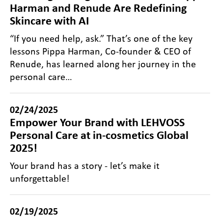
Harman and Renude Are Redefining
Skincare with AI
“If you need help, ask.” That’s one of the key
lessons Pippa Harman, Co-founder & CEO of
Renude, has learned along her journey in the
personal care…
02/24/2025
Empower Your Brand with LEHVOSS
Personal Care at in-cosmetics Global
2025!
Your brand has a story - let’s make it
unforgettable!
02/19/2025