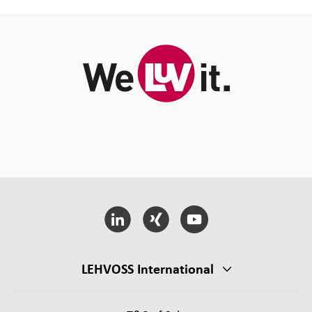
LEHVOSS International