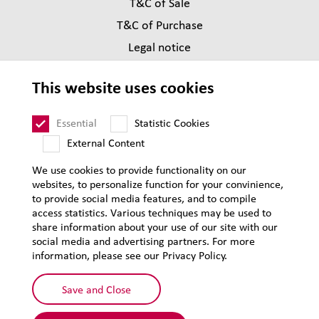
T&C of Sale
T&C of Purchase
Legal notice
Privacy
This website uses cookies
Supplier Code of Conduct
Sitemap
Essential
Statistic Cookies
External Content
We use cookies to provide functionality on our
websites, to personalize function for your convinience,
to provide social media features, and to compile
access statistics. Various techniques may be used to
share information about your use of our site with our
social media and advertising partners. For more
information, please see our Privacy Policy.
Save and Close