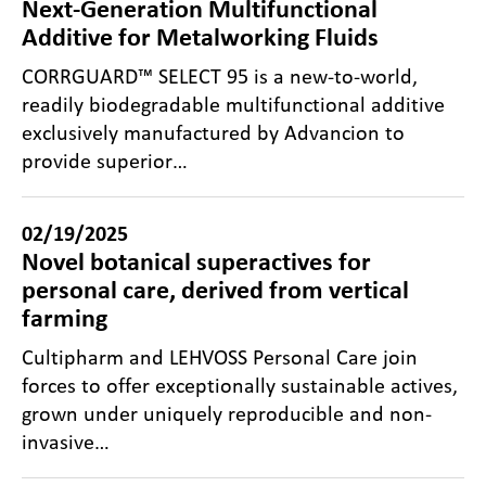
Next-Generation Multifunctional
Additive for Metalworking Fluids
CORRGUARD™ SELECT 95 is a new-to-world,
readily biodegradable multifunctional additive
exclusively manufactured by Advancion to
provide superior…
02/19/2025
Novel botanical superactives for
personal care, derived from vertical
farming
Cultipharm and LEHVOSS Personal Care join
forces to offer exceptionally sustainable actives,
grown under uniquely reproducible and non-
invasive…