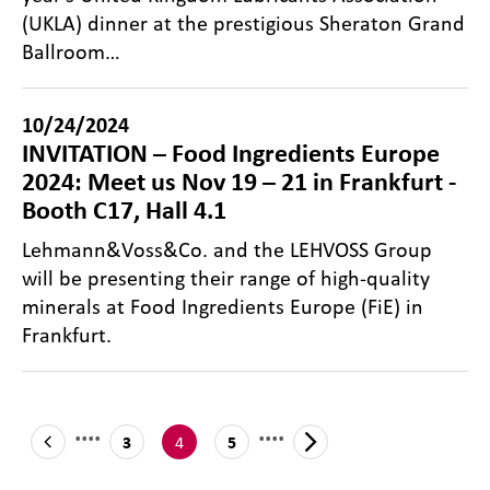
(UKLA) dinner at the prestigious Sheraton Grand
Ballroom…
10/24/2024
INVITATION – Food Ingredients Europe
2024: Meet us Nov 19 – 21 in Frankfurt -
Booth C17, Hall 4.1
Lehmann&Voss&Co. and the LEHVOSS Group
will be presenting their range of high-quality
minerals at Food Ingredients Europe (FiE) in
Frankfurt.
....
....
4
3
5