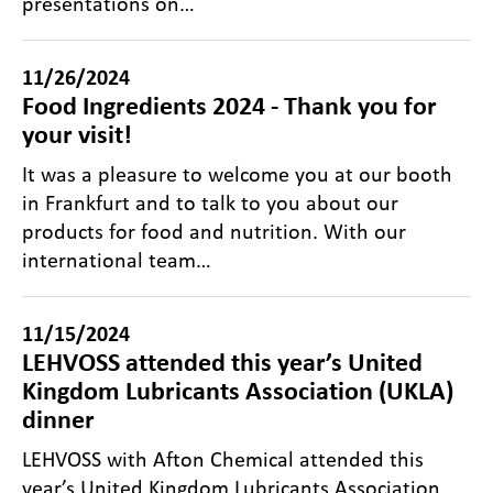
presentations on…
11/26/2024
Food Ingredients 2024 - Thank you for
your visit!
It was a pleasure to welcome you at our booth
in Frankfurt and to talk to you about our
products for food and nutrition. With our
international team…
11/15/2024
LEHVOSS attended this year’s United
Kingdom Lubricants Association (UKLA)
dinner
LEHVOSS with Afton Chemical attended this
year’s United Kingdom Lubricants Association