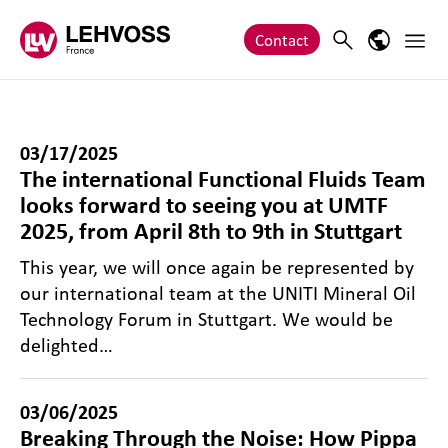
Zum Inhalt springen
Main 
Search
Language
Contact
03/17/2025
The international Functional Fluids Team
looks forward to seeing you at UMTF
2025, from April 8th to 9th in Stuttgart
This year, we will once again be represented by
our international team at the UNITI Mineral Oil
Technology Forum in Stuttgart. We would be
delighted…
03/06/2025
Breaking Through the Noise: How Pippa