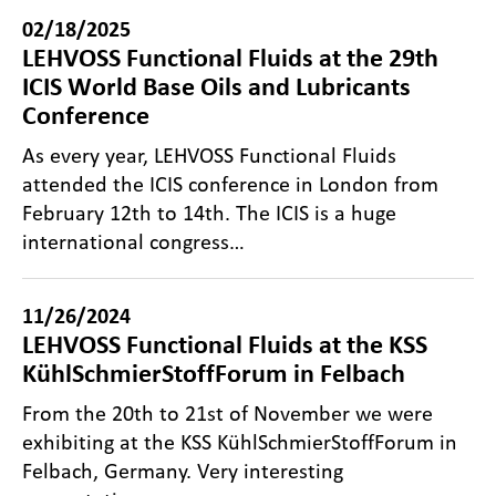
02/18/2025
LEHVOSS Functional Fluids at the 29th
ICIS World Base Oils and Lubricants
Conference
As every year, LEHVOSS Functional Fluids
attended the ICIS conference in London from
February 12th to 14th. The ICIS is a huge
international congress…
11/26/2024
LEHVOSS Functional Fluids at the KSS
KühlSchmierStoffForum in Felbach
From the 20th to 21st of November we were
exhibiting at the KSS KühlSchmierStoffForum in
Felbach, Germany. Very interesting