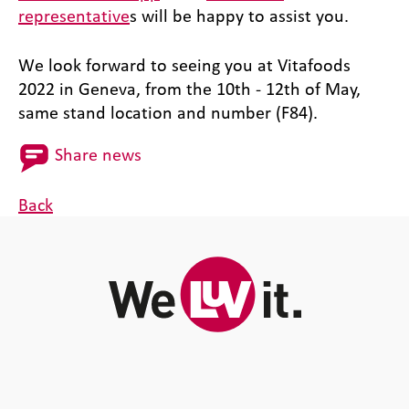
representative
s will be happy to assist you.
We look forward to seeing you at Vitafoods
2022 in Geneva, from the 10th - 12th of May,
same stand location and number (F84).
Share news
Back