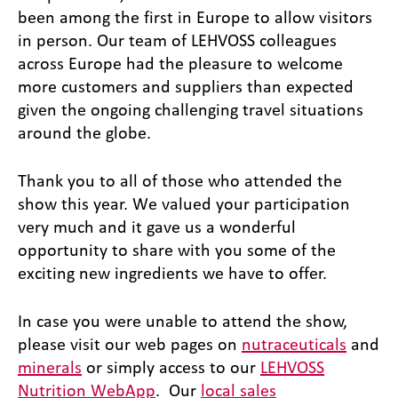
been among the first in Europe to allow visitors
in person. Our team of LEHVOSS colleagues
across Europe had the pleasure to welcome
more customers and suppliers than expected
given the ongoing challenging travel situations
around the globe.
Thank you to all of those who attended the
show this year. We valued your participation
very much and it gave us a wonderful
opportunity to share with you some of the
exciting new ingredients we have to offer.
In case you were unable to attend the show,
please visit our web pages on
nutraceuticals
and
minerals
or simply access to our
LEHVOSS
Nutrition WebApp
. Our
local sales