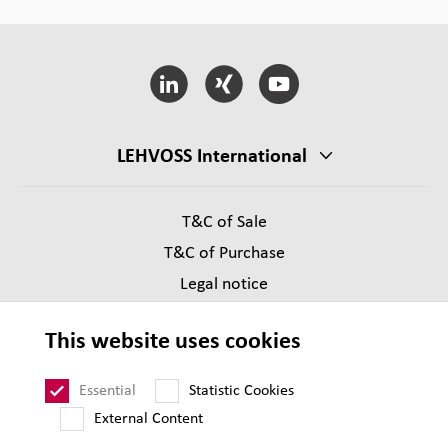
LEHVOSS International
T&C of Sale
T&C of Purchase
Legal notice
Privacy
This website uses cookies
Supplier Code of Conduct
Sitemap
Essential
Statistic Cookies
External Content