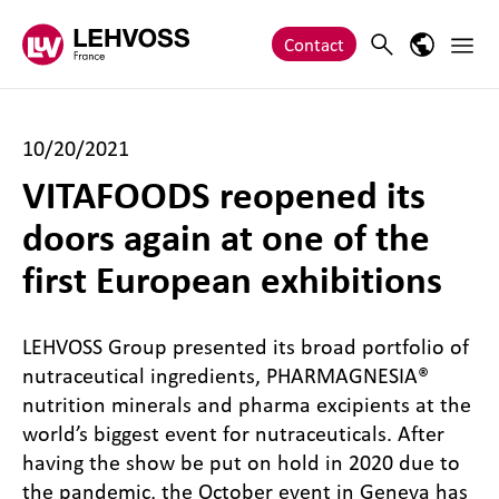
Zum Inhalt springen
Main 
Search
Language
Contact
10/20/2021
VITAFOODS reopened its
doors again at one of the
first European exhibitions
LEHVOSS Group presented its broad portfolio of
nutraceutical ingredients, PHARMAGNESIA®
nutrition minerals and pharma excipients at the
world’s biggest event for nutraceuticals. After
having the show be put on hold in 2020 due to
the pandemic, the October event in Geneva has