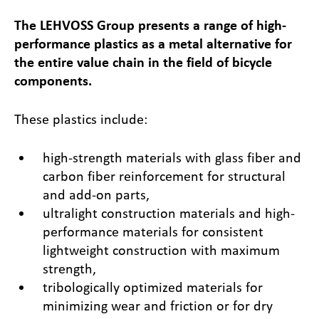
The LEHVOSS Group presents a range of high-
performance plastics as a metal alternative for
the entire value chain in the field of bicycle
components.
These plastics include:
high-strength materials with glass fiber and
carbon fiber reinforcement for structural
and add-on parts,
ultralight construction materials and high-
performance materials for consistent
lightweight construction with maximum
strength,
tribologically optimized materials for
minimizing wear and friction or for dry