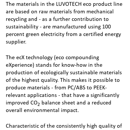
The materials in the LUVOTECH eco product line
are based on raw materials from mechanical
recycling and - as a further contribution to
sustainability - are manufactured using 100
percent green electricity from a certified energy
supplier.
The ecX technology (eco compounding
eXperience) stands for know-how in the
production of ecologically sustainable materials
of the highest quality. This makes it possible to
produce materials - from PC/ABS to PEEK-
relevant applications - that have a significantly
improved CO
balance sheet and a reduced
2
overall environmental impact.
Characteristic of the consistently high quality of