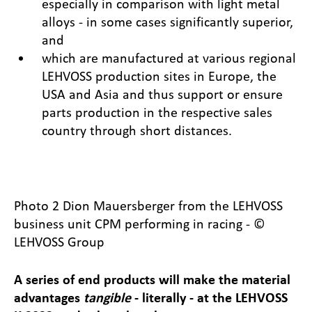
especially in comparison with light metal
alloys - in some cases significantly superior,
and
which are manufactured at various regional
LEHVOSS production sites in Europe, the
USA and Asia and thus support or ensure
parts production in the respective sales
country through short distances.
Photo 2 Dion Mauersberger from the LEHVOSS
business unit CPM performing in racing - ©
LEHVOSS Group
A series of end products will make the material
advantages
tangible
- literally - at the LEHVOSS