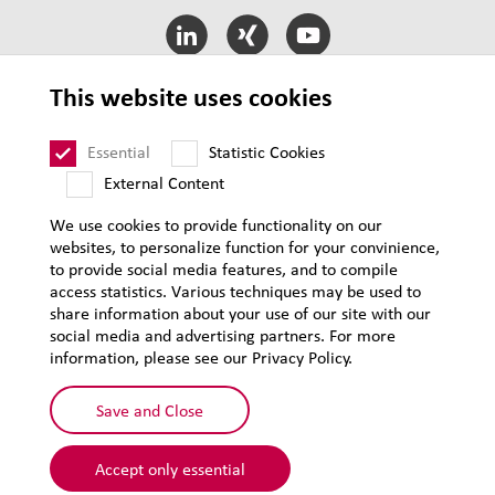
This website uses cookies
LEHVOSS International
Essential
Statistic Cookies
External Content
T&C of Sale
T&C of Purchase
We use cookies to provide functionality on our
websites, to personalize function for your convinience,
Legal notice
to provide social media features, and to compile
Privacy
access statistics. Various techniques may be used to
share information about your use of our site with our
Supplier Code of Conduct
social media and advertising partners. For more
Sitemap
information, please see our Privacy Policy.
Save and Close
Accept only essential