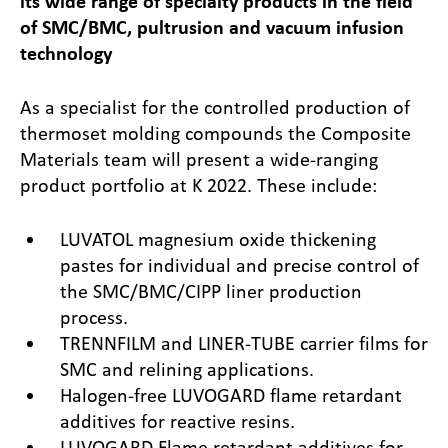
its wide range of specialty products in the field
of SMC/BMC, pultrusion and vacuum infusion
technology
As a specialist for the controlled production of
thermoset molding compounds the Composite
Materials team will present a wide-ranging
product portfolio at K 2022. These include:
LUVATOL magnesium oxide thickening
pastes for individual and precise control of
the SMC/BMC/CIPP liner production
process.
TRENNFILM and LINER-TUBE carrier films for
SMC and relining applications.
Halogen-free LUVOGARD flame retardant
additives for reactive resins.
LUVOGARD Flame retardant additives for