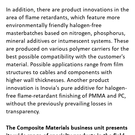
In addition, there are product innovations in the
area of flame retardants, which feature more
environmentally friendly halogen-free
masterbatches based on nitrogen, phosphorus,
mineral additives or intumescent systems. These
are produced on various polymer carriers for the
best possible compatibility with the customer's
material. Possible applications range from film
structures to cables and components with
higher wall thicknesses. Another product
innovation is Inovia's pure additive for halogen-
free flame-retardant finishing of PMMA and PC,
without the previously prevailing losses in
transparency.
The Composite Materials business unit presents