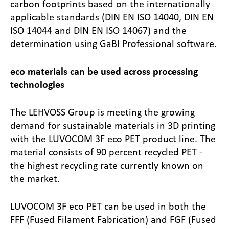
carbon footprints based on the internationally
applicable standards (DIN EN ISO 14040, DIN EN
ISO 14044 and DIN EN ISO 14067) and the
determination using GaBI Professional software.
eco materials can be used across processing
technologies
The LEHVOSS Group is meeting the growing
demand for sustainable materials in 3D printing
with the LUVOCOM 3F eco PET product line. The
material consists of 90 percent recycled PET -
the highest recycling rate currently known on
the market.
LUVOCOM 3F eco PET can be used in both the
FFF (Fused Filament Fabrication) and FGF (Fused