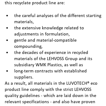
this recyclate product line are:
the careful analyses of the different starting
materials,
the extensive knowledge related to
adjustments in formulation,
gentle and material-compatible
compounding,
the decades of experience in recycled
materials of the LEHVOSS Group and its
subsidiary WMK Plastics, as well as
long-term contracts with established
suppliers.
As a result, all materials in the LUVOTECH® eco
product line comply with the strict LEHVOSS
quality guidelines - which are laid down in the
relevant specifications - and also have proven