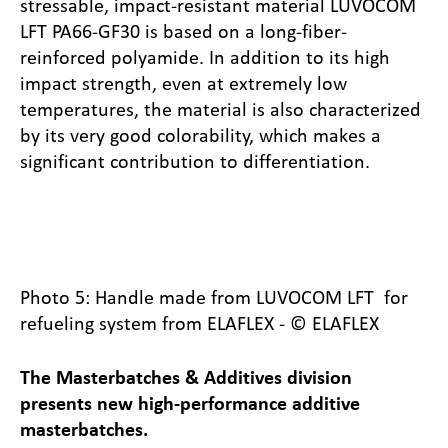
stressable, impact-resistant material LUVOCOM
LFT PA66-GF30 is based on a long-fiber-
reinforced polyamide. In addition to its high
impact strength, even at extremely low
temperatures, the material is also characterized
by its very good colorability, which makes a
significant contribution to differentiation.
Photo 5: Handle made from LUVOCOM LFT for
refueling system from ELAFLEX - © ELAFLEX
The Masterbatches & Additives division
presents new high-performance additive
masterbatches.