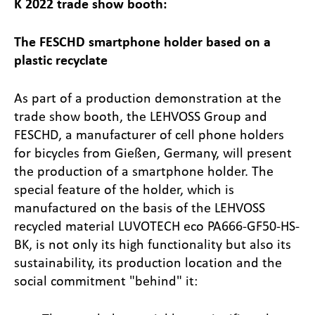
K 2022 trade show booth:
The FESCHD smartphone holder based on a
plastic recyclate
As part of a production demonstration at the
trade show booth, the LEHVOSS Group and
FESCHD, a manufacturer of cell phone holders
for bicycles from Gießen, Germany, will present
the production of a smartphone holder. The
special feature of the holder, which is
manufactured on the basis of the LEHVOSS
recycled material LUVOTECH eco PA666-GF50-HS-
BK, is not only its high functionality but also its
sustainability, its production location and the
social commitment "behind" it: