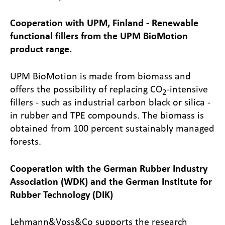
Cooperation with UPM, Finland - Renewable
functional fillers from the UPM BioMotion
product range.
UPM BioMotion is made from biomass and
offers the possibility of replacing CO
-intensive
2
fillers - such as industrial carbon black or silica -
in rubber and TPE compounds. The biomass is
obtained from 100 percent sustainably managed
forests.
Cooperation with the German Rubber Industry
Association (WDK) and the German Institute for
Rubber Technology (DIK)
Lehmann&Voss&Co supports the research