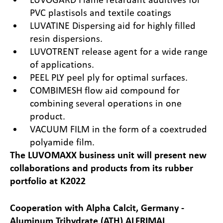
PVC plastisols and textile coatings
LUVATINE Dispersing aid for highly filled
resin dispersions.
LUVOTRENT release agent for a wide range
of applications.
PEEL PLY peel ply for optimal surfaces.
COMBIMESH flow aid compound for
combining several operations in one
product.
VACUUM FILM in the form of a coextruded
polyamide film.
The LUVOMAXX business unit will present new
collaborations and products from its rubber
portfolio at K2022
Cooperation with Alpha Calcit, Germany -
Aluminum Trihydrate (ATH) ALFRIMAL