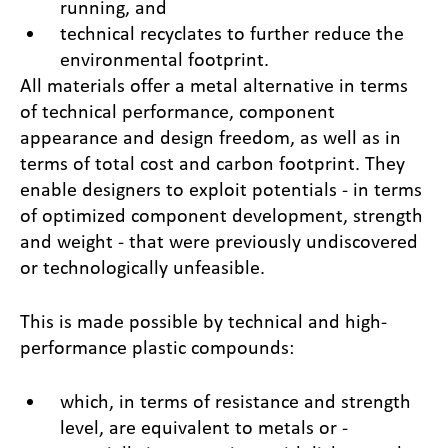
running, and
technical recyclates to further reduce the
environmental footprint.
All materials offer a metal alternative in terms
of technical performance, component
appearance and design freedom, as well as in
terms of total cost and carbon footprint. They
enable designers to exploit potentials - in terms
of optimized component development, strength
and weight - that were previously undiscovered
or technologically unfeasible.
This is made possible by technical and high-
performance plastic compounds:
which, in terms of resistance and strength
level, are equivalent to metals or -