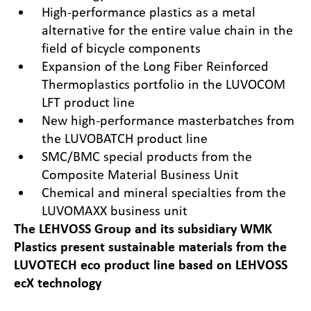
High-performance plastics as a metal
alternative for the entire value chain in the
field of bicycle components
Expansion of the Long Fiber Reinforced
Thermoplastics portfolio in the LUVOCOM
LFT product line
New high-performance masterbatches from
the LUVOBATCH product line
SMC/BMC special products from the
Composite Material Business Unit
Chemical and mineral specialties from the
LUVOMAXX business unit
The LEHVOSS Group and its subsidiary WMK
Plastics present sustainable materials from the
LUVOTECH eco product line based on
LEHVOSS
ecX technology