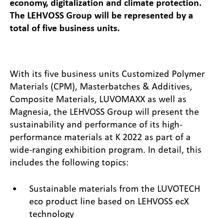
economy, digitalization and climate protection.
The LEHVOSS Group will be represented by a
total of five business units.
With its five business units Customized Polymer
Materials (CPM), Masterbatches & Additives,
Composite Materials, LUVOMAXX as well as
Magnesia, the LEHVOSS Group will present the
sustainability and performance of its high-
performance materials at K 2022 as part of a
wide-ranging exhibition program. In detail, this
includes the following topics:
Sustainable materials from the LUVOTECH
eco product line based on LEHVOSS ecX
technology