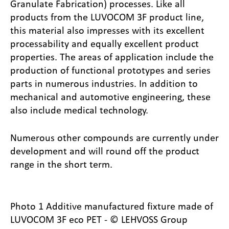
Granulate Fabrication) processes. Like all
products from the LUVOCOM 3F product line,
this material also impresses with its excellent
processability and equally excellent product
properties. The areas of application include the
production of functional prototypes and series
parts in numerous industries. In addition to
mechanical and automotive engineering, these
also include medical technology.
Numerous other compounds are currently under
development and will round off the product
range in the short term.
Photo 1 Additive manufactured fixture made of
LUVOCOM 3F eco PET - © LEHVOSS Group