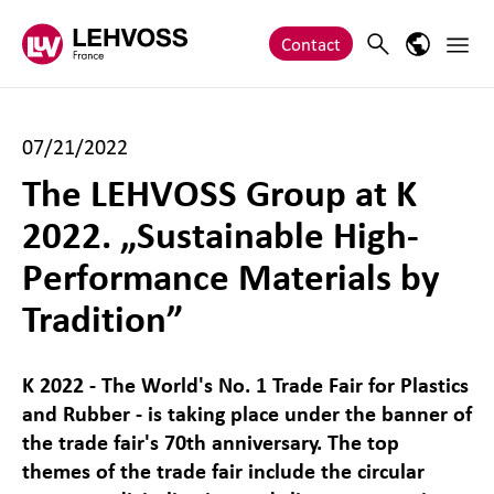
Zum Inhalt springen
Main 
Search
Language
Contact
07/21/2022
The LEHVOSS Group at K
2022. „Sustainable High-
Performance Materials by
Tradition”
K 2022 - The World's No. 1 Trade Fair for Plastics
and Rubber - is taking place under the banner of
the trade fair's 70th anniversary. The top
themes of the trade fair include the circular