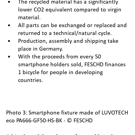
The recycled material has a significantly
lower CO2 equivalent compared to virgin
material.
All parts can be exchanged or replaced and
returned to a technical/natural cycle.
Production, assembly and shipping take
place in Germany.
With the proceeds from every 50
smartphone holders sold, FESCHD finances
1 bicycle for people in developing
countries.
Photo 3: Smartphone fixture made of LUVOTECH
eco PA666-GF50-HS-BK - © FESCHD