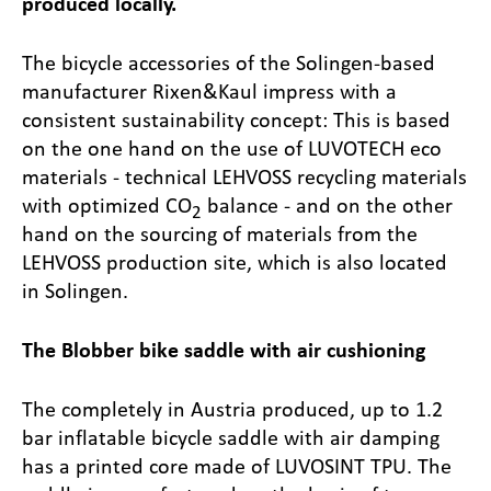
produced locally.
The bicycle accessories of the Solingen-based
manufacturer Rixen&Kaul impress with a
consistent sustainability concept: This is based
on the one hand on the use of LUVOTECH eco
materials - technical LEHVOSS recycling materials
with optimized CO
balance - and on the other
2
hand on the sourcing of materials from the
LEHVOSS production site, which is also located
in Solingen.
The Blobber bike saddle with air cushioning
The completely in Austria produced, up to 1.2
bar inflatable bicycle saddle with air damping
has a printed core made of LUVOSINT TPU. The