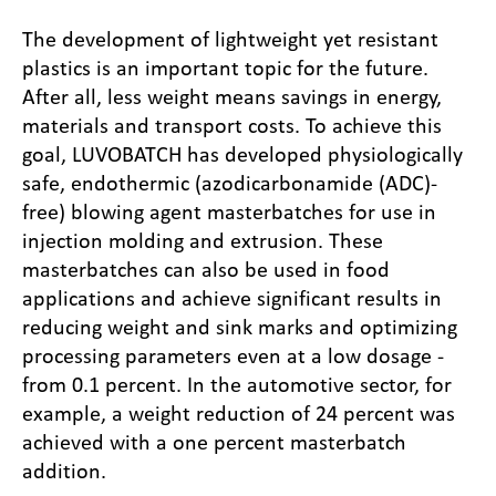
The development of lightweight yet resistant
plastics is an important topic for the future.
After all, less weight means savings in energy,
materials and transport costs. To achieve this
goal, LUVOBATCH has developed physiologically
safe, endothermic (azodicarbonamide (ADC)-
free) blowing agent masterbatches for use in
injection molding and extrusion. These
masterbatches can also be used in food
applications and achieve significant results in
reducing weight and sink marks and optimizing
processing parameters even at a low dosage -
from 0.1 percent. In the automotive sector, for
example, a weight reduction of 24 percent was
achieved with a one percent masterbatch
addition.