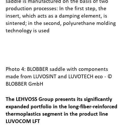
saddle is manufactured on the basis of two
production processes: In the first step, the
insert, which acts as a damping element, is
sintered; in the second, polyurethane molding
technology is used
Photo 4: BLOBBER saddle with components
made from LUVOSINT and LUVOTECH eco - ©
BLOBBER GmbH
The LEHVOSS Group presents its significantly
expanded portfolio in the long-fiber-reinforced
thermoplastics segment in the product line
LUVOCOM LFT