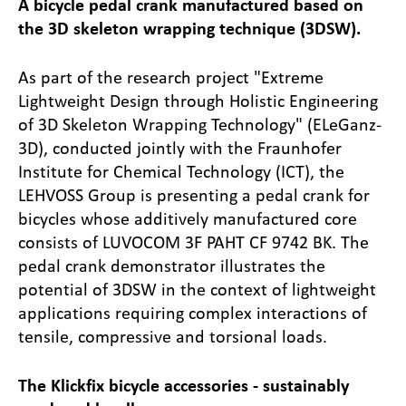
A bicycle pedal crank manufactured based on
the 3D skeleton wrapping technique (3DSW).
As part of the research project "Extreme
Lightweight Design through Holistic Engineering
of 3D Skeleton Wrapping Technology" (ELeGanz-
3D), conducted jointly with the Fraunhofer
Institute for Chemical Technology (ICT), the
LEHVOSS Group is presenting a pedal crank for
bicycles whose additively manufactured core
consists of LUVOCOM 3F PAHT CF 9742 BK. The
pedal crank demonstrator illustrates the
potential of 3DSW in the context of lightweight
applications requiring complex interactions of
tensile, compressive and torsional loads.
The Klickfix bicycle accessories - sustainably