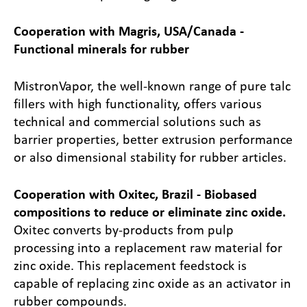
Cooperation with Magris, USA/Canada -
Functional minerals for rubber
Mistron
Vapor, the well-known range of pure talc
fillers with high functionality, offers various
technical and commercial solutions such as
barrier properties, better extrusion performance
or also dimensional stability for rubber articles.
Cooperation with Oxitec, Brazil - Biobased
compositions to reduce or eliminate zinc oxide.
Oxitec converts by-products from pulp
processing into a replacement raw material for
zinc oxide. This replacement feedstock is
capable of replacing zinc oxide as an activator in
rubber compounds.