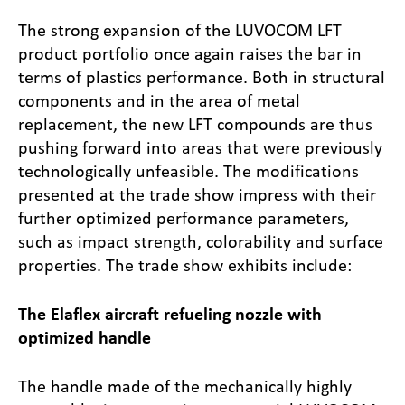
The strong expansion of the LUVOCOM LFT
product portfolio once again raises the bar in
terms of plastics performance. Both in structural
components and in the area of metal
replacement, the new LFT compounds are thus
pushing forward into areas that were previously
technologically unfeasible. The modifications
presented at the trade show impress with their
further optimized performance parameters,
such as impact strength, colorability and surface
properties. The trade show exhibits include:
The Elaflex aircraft refueling nozzle with
optimized handle
The handle made of the mechanically highly