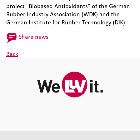
project "Biobased Antioxidants" of the German
Rubber Industry Association (WDK) and the
German Institute for Rubber Technology (DIK).
Share news
Back