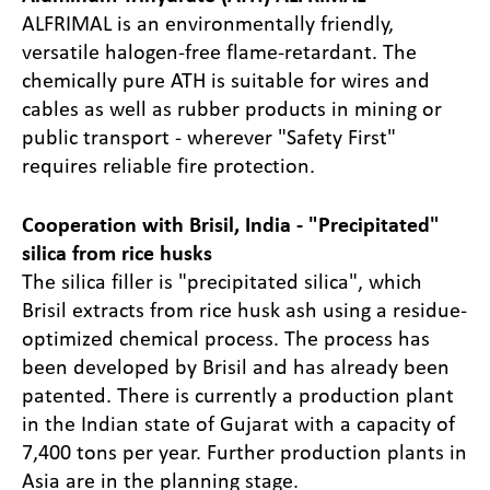
ALFRIMAL is an environmentally friendly,
versatile halogen-free flame-retardant. The
chemically pure ATH is suitable for wires and
cables as well as rubber products in mining or
public transport - wherever "Safety First"
requires reliable fire protection.
Cooperation with Brisil, India - "Precipitated"
silica from rice husks
The silica filler is "precipitated silica", which
Brisil extracts from rice husk ash using a residue-
optimized chemical process. The process has
been developed by Brisil and has already been
patented. There is currently a production plant
in the Indian state of Gujarat with a capacity of
7,400 tons per year. Further production plants in
Asia are in the planning stage.