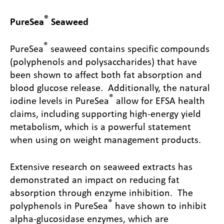
®
PureSea
Seaweed
®
PureSea
seaweed contains specific compounds
(polyphenols and polysaccharides) that have
been shown to affect both fat absorption and
blood glucose release. Additionally, the natural
®
iodine levels in PureSea
allow for EFSA health
claims, including supporting high-energy yield
metabolism, which is a powerful statement
when using on weight management products.
Extensive research on seaweed extracts has
demonstrated an impact on reducing fat
absorption through enzyme inhibition. The
®
polyphenols in PureSea
have shown to inhibit
alpha-glucosidase enzymes, which are