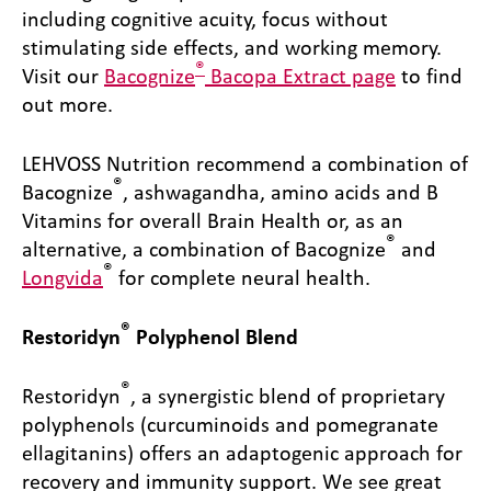
including cognitive acuity, focus without
stimulating side effects, and working memory.
®
Visit our
Bacognize
Bacopa Extract page
to find
out more.
LEHVOSS Nutrition recommend a combination of
®
Bacognize
, ashwagandha, amino acids and B
Vitamins for overall Brain Health or, as an
®
alternative, a combination of Bacognize
and
®
Longvida
for complete neural health.
®
Restoridyn
Polyphenol Blend
®
Restoridyn
, a synergistic blend of proprietary
polyphenols (curcuminoids and pomegranate
ellagitanins) offers an adaptogenic approach for
recovery and immunity support. We see great