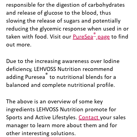
responsible for the digestion of carbohydrates
and release of glucose to the blood, thus
slowing the release of sugars and potentially
reducing the glycemic response when used in or
®
taken with food. Visit our
PureSea
page
to find
out more.
Due to the increasing awareness over Iodine
deficiency, LEHVOSS Nutrition recommend
®
adding Puresea
to nutritional blends for a
balanced and complete nutritional profile.
The above is an overview of some key
ingredients LEHVOSS Nutrition promote for
Sports and Active Lifestyles.
Contact
your sales
manager to learn more about them and for
other interesting solutions.