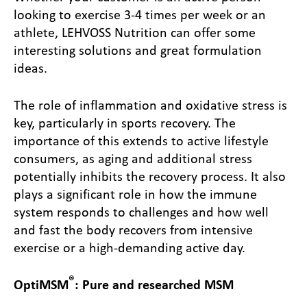
looking to exercise 3-4 times per week or an
athlete, LEHVOSS Nutrition can offer some
interesting solutions and great formulation
ideas.
The role of inflammation and oxidative stress is
key, particularly in sports recovery. The
importance of this extends to active lifestyle
consumers, as aging and additional stress
potentially inhibits the recovery process. It also
plays a significant role in how the immune
system responds to challenges and how well
and fast the body recovers from intensive
exercise or a high-demanding active day.
®
OptiMSM
: Pure and researched MSM