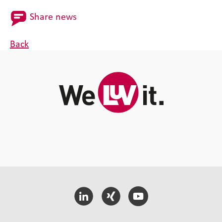
Share news
Back