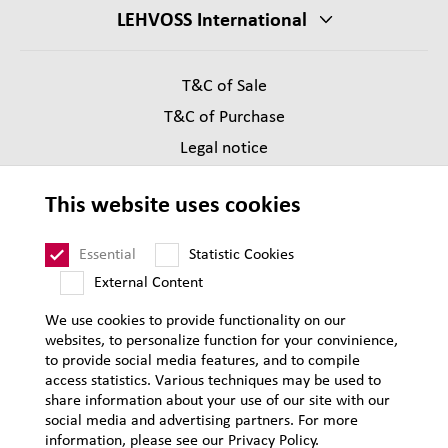
LEHVOSS International
T&C of Sale
T&C of Purchase
Legal notice
Privacy
This website uses cookies
Supplier Code of Conduct
Sitemap
Essential
Statistic Cookies
External Content
We use cookies to provide functionality on our
websites, to personalize function for your convinience,
to provide social media features, and to compile
access statistics. Various techniques may be used to
share information about your use of our site with our
social media and advertising partners. For more
information, please see our Privacy Policy.