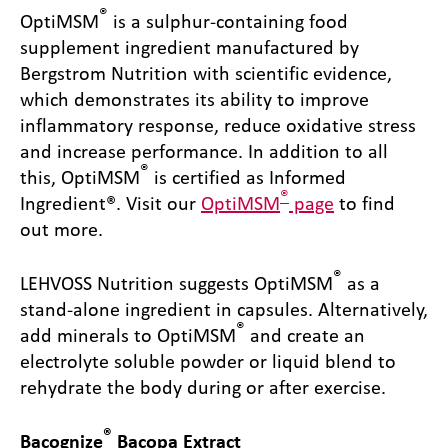
®
OptiMSM
is a sulphur-containing food
supplement ingredient manufactured by
Bergstrom Nutrition with scientific evidence,
which demonstrates its ability to improve
inflammatory response, reduce oxidative stress
and increase performance. In addition to all
®
this, OptiMSM
is certified as Informed
®
Ingredient®. Visit our
OptiMSM
page
to find
out more.
®
LEHVOSS Nutrition suggests OptiMSM
as a
stand-alone ingredient in capsules. Alternatively,
®
add minerals to OptiMSM
and create an
electrolyte soluble powder or liquid blend to
rehydrate the body during or after exercise.
®
Bacognize
Bacopa Extract