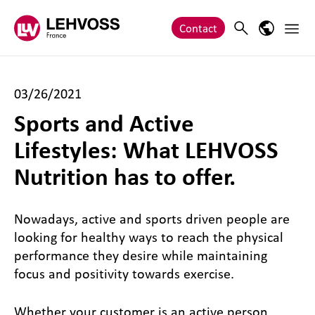
Zum Inhalt springen
Main 
Search
Language
Contact
03/26/2021
Sports and Active
Lifestyles: What LEHVOSS
Nutrition has to offer.
Nowadays, active and sports driven people are
looking for healthy ways to reach the physical
performance they desire while maintaining
focus and positivity towards exercise.
Whether your customer is an active person