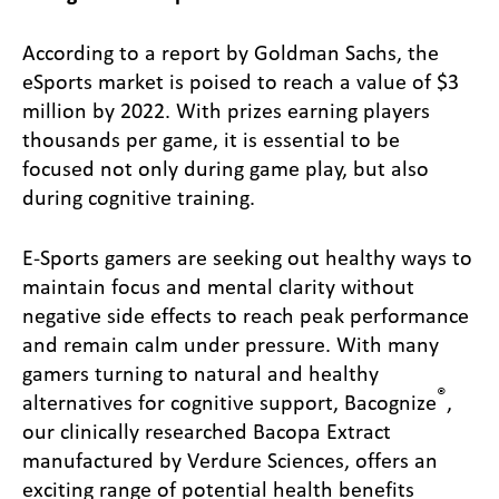
According to a report by Goldman Sachs, the
eSports market is poised to reach a value of $3
million by 2022. With prizes earning players
thousands per game, it is essential to be
focused not only during game play, but also
during cognitive training.
E-Sports gamers are seeking out healthy ways to
maintain focus and mental clarity without
negative side effects to reach peak performance
and remain calm under pressure. With many
gamers turning to natural and healthy
®
alternatives for cognitive support, Bacognize
,
our clinically researched Bacopa Extract
manufactured by Verdure Sciences, offers an
exciting range of potential health benefits