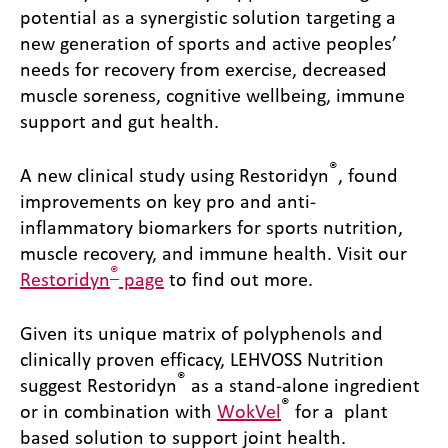
potential as a synergistic solution targeting a
new generation of sports and active peoples’
needs for recovery from exercise, decreased
muscle soreness, cognitive wellbeing, immune
support and gut health.
®
A new clinical study using Restoridyn
, found
improvements on key pro and anti-
inflammatory biomarkers for sports nutrition,
muscle recovery, and immune health. Visit our
®
Restoridyn
page
to find out more.
Given its unique matrix of polyphenols and
clinically proven efficacy, LEHVOSS Nutrition
®
suggest Restoridyn
as a stand-alone ingredient
®
or in combination with
WokVel
for a plant
based solution to support joint health.