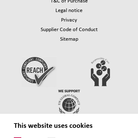
T&C of Purchase
Legal notice
Privacy
Supplier Code of Conduct
Sitemap
This website uses cookies
© 2026 Lehmann&Voss&Co.