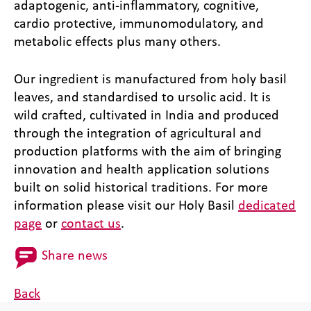
adaptogenic, anti-inflammatory, cognitive,
cardio protective, immunomodulatory, and
metabolic effects plus many others.
Our ingredient is manufactured from holy basil
leaves, and standardised to ursolic acid. It is
wild crafted, cultivated in India and produced
through the integration of agricultural and
production platforms with the aim of bringing
innovation and health application solutions
built on solid historical traditions. For more
information please visit our Holy Basil
dedicated
page
or
contact us
.
Share news
Back