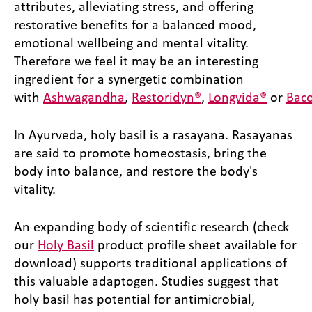
attributes, alleviating stress, and offering
restorative benefits for a balanced mood,
emotional wellbeing and mental vitality.
Therefore we feel it may be an interesting
ingredient for a synergetic combination
with
Ashwagandha
,
Restoridyn®
,
Longvida®
or
Bac
In Ayurveda, holy basil is a rasayana. Rasayanas
are said to promote homeostasis, bring the
body into balance, and restore the body's
vitality.
An expanding body of scientific research (check
our
Holy Basil
product profile sheet available for
download) supports traditional applications of
this valuable adaptogen. Studies suggest that
holy basil has potential for antimicrobial,