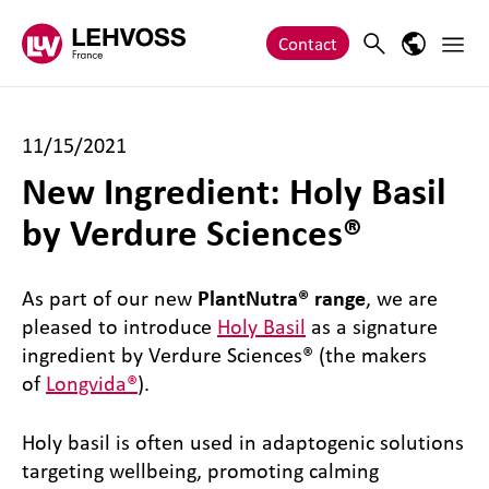
Zum Inhalt springen
Main 
Search
Language
Contact
11/15/2021
New Ingredient: Holy Basil
by Verdure Sciences®
As part of our new
PlantNutra® range
, we are
pleased to introduce
Holy Basil
as a signature
ingredient by Verdure Sciences® (the makers
of
Longvida®
).
Holy basil is often used in adaptogenic solutions
targeting wellbeing, promoting calming