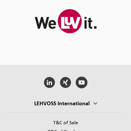
LEHVOSS International
T&C of Sale