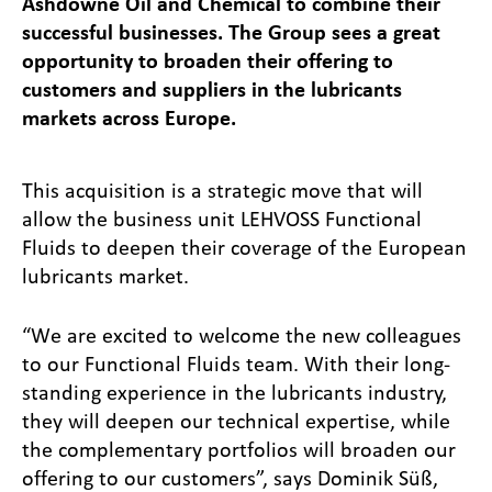
Ashdowne Oil and Chemical to combine their
successful businesses. The Group sees a great
opportunity to broaden their offering to
customers and suppliers in the lubricants
markets across Europe.
This acquisition is a strategic move that will
allow the business unit LEHVOSS Functional
Fluids to deepen their coverage of the European
lubricants market.
“We are excited to welcome the new colleagues
to our Functional Fluids team. With their long-
standing experience in the lubricants industry,
they will deepen our technical expertise, while
the complementary portfolios will broaden our
offering to our customers”, says Dominik Süß,