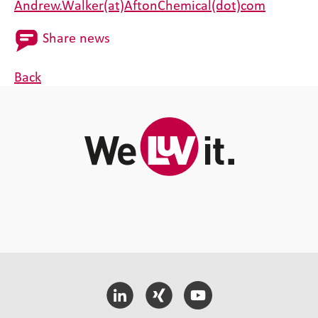
Andrew.Walker(at)AftonChemical(dot)com
Share news
Back