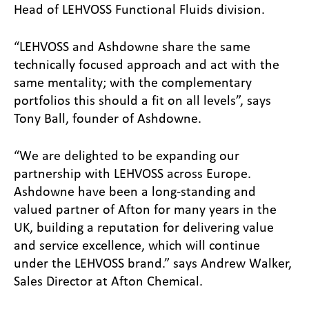
Head of LEHVOSS Functional Fluids division.
“LEHVOSS and Ashdowne share the same
technically focused approach and act with the
same mentality; with the complementary
portfolios this should a fit on all levels”, says
Tony Ball, founder of Ashdowne.
“We are delighted to be expanding our
partnership with LEHVOSS across Europe.
Ashdowne have been a long-standing and
valued partner of Afton for many years in the
UK, building a reputation for delivering value
and service excellence, which will continue
under the LEHVOSS brand.” says Andrew Walker,
Sales Director at Afton Chemical.