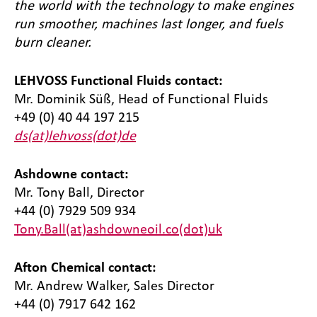
the world with the technology to make engines
run smoother, machines last longer, and fuels
burn cleaner.
LEHVOSS Functional Fluids contact:
Mr. Dominik Süß, Head of Functional Fluids
+49 (0) 40 44 197 215
ds(at)lehvoss(dot)de
Ashdowne contact:
Mr. Tony Ball, Director
+44 (0) 7929 509 934
Tony.Ball(at)ashdowneoil.co(dot)uk
Afton Chemical contact:
Mr. Andrew Walker, Sales Director
+44 (0) 7917 642 162