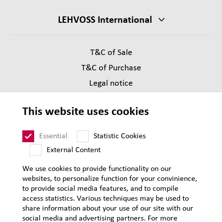
LEHVOSS International
T&C of Sale
T&C of Purchase
Legal notice
Privacy
This website uses cookies
Supplier Code of Conduct
Sitemap
Essential
Statistic Cookies
External Content
We use cookies to provide functionality on our
websites, to personalize function for your convinience,
to provide social media features, and to compile
access statistics. Various techniques may be used to
share information about your use of our site with our
social media and advertising partners. For more