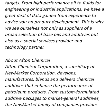
targets. From high-performance oil to fluids for
engineering or industrial applications, we have a
great deal of data gained from experience to
advise you on product development. This is why
we see ourselves not only as suppliers of a
broad selection of base oils and additives but
also as a special services provider and
technology partner.
About Afton Chemical
Afton Chemical Corporation, a subsidiary of
NewMarket Corporation, develops,
manufactures, blends and delivers chemical
additives that enhance the performance of
petroleum products. From custom-formulated
additive packages to market-general additives,
the NewMarket family of companies provides