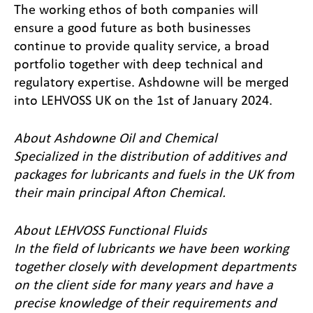
The working ethos of both companies will
ensure a good future as both businesses
continue to provide quality service, a broad
portfolio together with deep technical and
regulatory expertise. Ashdowne will be merged
into LEHVOSS UK on the 1st of January 2024.
About Ashdowne Oil and Chemical
Specialized in the distribution of additives and
packages for lubricants and fuels in the UK from
their main principal Afton Chemical
.
About LEHVOSS Functional Fluids
In the field of lubricants we have been working
together closely with development departments
on the client side for many years and have a
precise knowledge of their requirements and