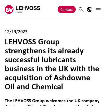
Zum Inhalt springen
Main 
Search
Language
Contact
12/19/2023
LEHVOSS Group
strengthens its already
successful lubricants
business in the UK with the
acquisition of Ashdowne
Oil and Chemical
The LEHVOSS Group welcomes the UK company