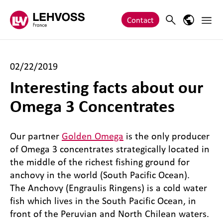
Zum Inhalt springen
Main 
Search
Language
Contact
02/22/2019
Interesting facts about our
Omega 3 Concentrates
Our partner
Golden Omega
is the only producer
of Omega 3 concentrates strategically located in
the middle of the richest fishing ground for
anchovy in the world (South Pacific Ocean).
The Anchovy (Engraulis Ringens) is a cold water
fish which lives in the South Pacific Ocean, in
front of the Peruvian and North Chilean waters.