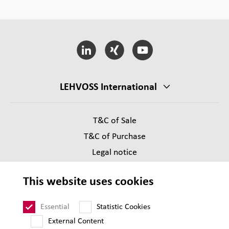
LEHVOSS International
T&C of Sale
T&C of Purchase
Legal notice
Privacy
This website uses cookies
Supplier Code of Conduct
Sitemap
Essential
Statistic Cookies
External Content