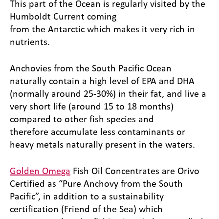
This part of the Ocean is regularly visited by the
Humboldt Current coming
from the Antarctic which makes it very rich in
nutrients.
Anchovies from the South Pacific Ocean
naturally contain a high level of EPA and DHA
(normally around 25-30%) in their fat, and live a
very short life (around 15 to 18 months)
compared to other fish species and
therefore accumulate less contaminants or
heavy metals naturally present in the waters.
Golden Omega
Fish Oil Concentrates are Orivo
Certified as “Pure Anchovy from the South
Pacific”, in addition to a sustainability
certification (Friend of the Sea) which