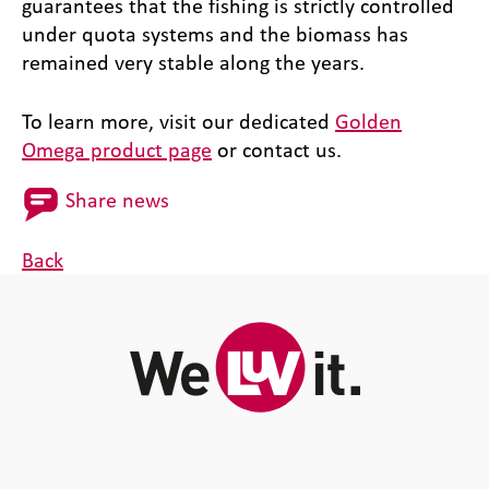
guarantees that the fishing is strictly controlled
under quota systems and the biomass has
remained very stable along the years.
To learn more, visit our dedicated
Golden
Omega product page
or contact us.
Share news
Back