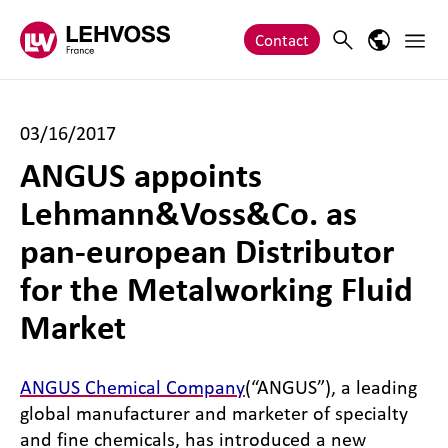
Zum Inhalt springen
Main 
Search
Language
Contact
03/16/2017
ANGUS appoints
Lehmann&Voss&Co. as
pan-european Distributor
for the Metalworking Fluid
Market
ANGUS Chemical Company
(“ANGUS”), a leading
global manufacturer and marketer of specialty
and fine chemicals, has introduced a new