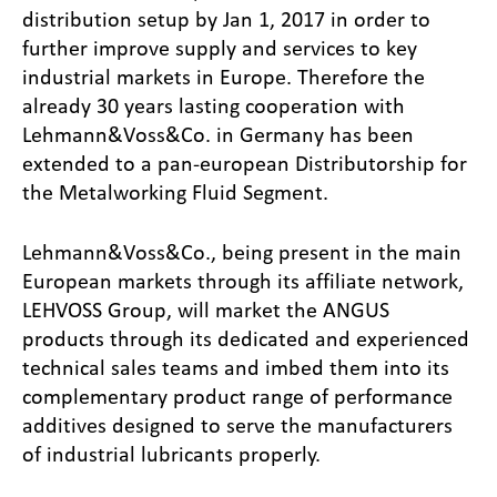
distribution setup by Jan 1, 2017 in order to
further improve supply and services to key
industrial markets in Europe. Therefore the
already 30 years lasting cooperation with
Lehmann&Voss&Co. in Germany has been
extended to a pan-european Distributorship for
the Metalworking Fluid Segment.
Lehmann&Voss&Co., being present in the main
European markets through its affiliate network,
LEHVOSS Group, will market the ANGUS
products through its dedicated and experienced
technical sales teams and imbed them into its
complementary product range of performance
additives designed to serve the manufacturers
of industrial lubricants properly.