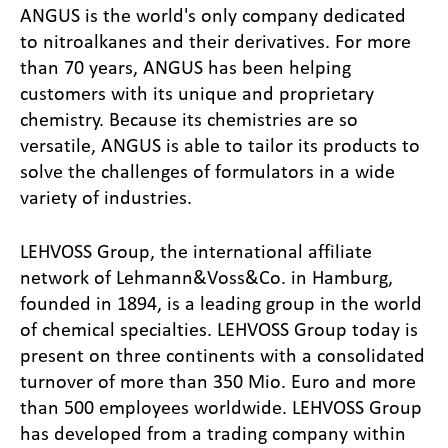
ANGUS is the world's only company dedicated
to nitroalkanes and their derivatives. For more
than 70 years, ANGUS has been helping
customers with its unique and proprietary
chemistry. Because its chemistries are so
versatile, ANGUS is able to tailor its products to
solve the challenges of formulators in a wide
variety of industries.
LEHVOSS Group, the international affiliate
network of Lehmann&Voss&Co. in Hamburg,
founded in 1894, is a leading group in the world
of chemical specialties. LEHVOSS Group today is
present on three continents with a consolidated
turnover of more than 350 Mio. Euro and more
than 500 employees worldwide. LEHVOSS Group
has developed from a trading company within