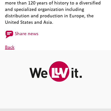
more than 120 years of history to a diversified
and specialized organization including
distribution and production in Europe, the
United States and Asia.
Share news
Back