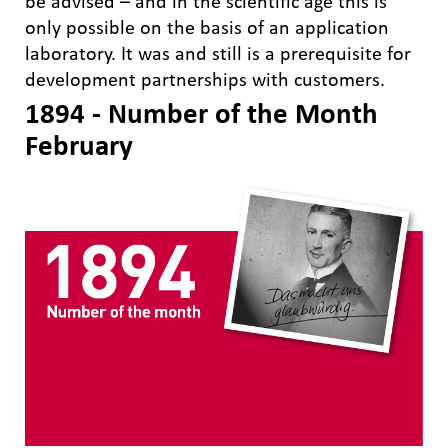
be advised – and in the scientific age this is
only possible on the basis of an application
laboratory. It was and still is a prerequisite for
development partnerships with customers.
1894 - Number of the Month
February