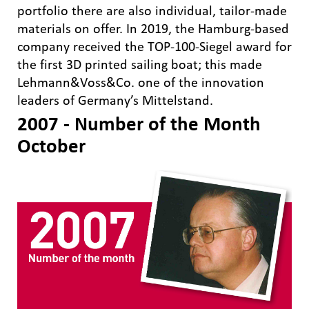
portfolio there are also individual, tailor-made
materials on offer. In 2019, the Hamburg-based
company received the TOP-100-Siegel award for
the first 3D printed sailing boat; this made
Lehmann&Voss&Co. one of the innovation
leaders of Germany’s Mittelstand.
2007 - Number of the Month
October