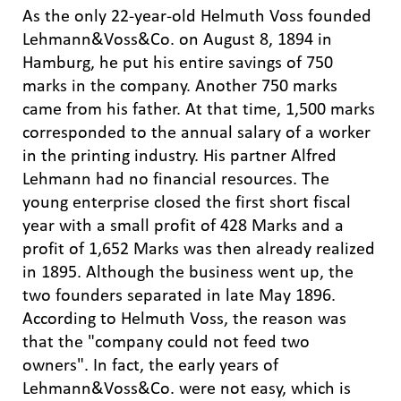
As the only 22-year-old Helmuth Voss founded
Lehmann&Voss&Co. on August 8, 1894 in
Hamburg, he put his entire savings of 750
marks in the company. Another 750 marks
came from his father. At that time, 1,500 marks
corresponded to the annual salary of a worker
in the printing industry. His partner Alfred
Lehmann had no financial resources. The
young enterprise closed the first short fiscal
year with a small profit of 428 Marks and a
profit of 1,652 Marks was then already realized
in 1895. Although the business went up, the
two founders separated in late May 1896.
According to Helmuth Voss, the reason was
that the "company could not feed two
owners". In fact, the early years of
Lehmann&Voss&Co. were not easy, which is