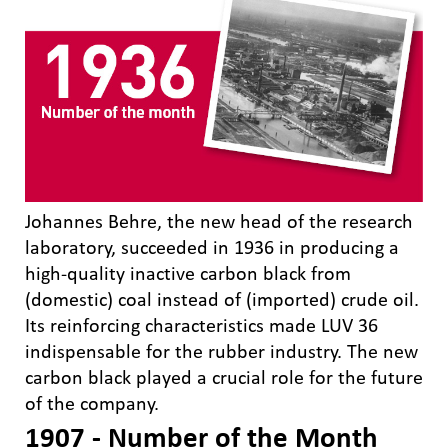
Johannes Behre, the new head of the research
laboratory, succeeded in 1936 in producing a
high-quality inactive carbon black from
(domestic) coal instead of (imported) crude oil.
Its reinforcing characteristics made LUV 36
indispensable for the rubber industry. The new
carbon black played a crucial role for the future
of the company.
1907 - Number of the Month