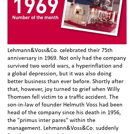
Lehmann&Voss&Co. celebrated their 75th
anniversary in 1969. Not only had the company
survived two world wars, a hyperinflation and
a global depression, but it was also doing
better business than ever before. Shortly after
that, however, joy turned to grief when Willy
Thomsen fell victim to a traffic accident. The
son-in-law of founder Helmuth Voss had been
head of the company since his death in 1956,
the "primus inter pares" within the
management. Lehmann&Voss&Co. suddenly