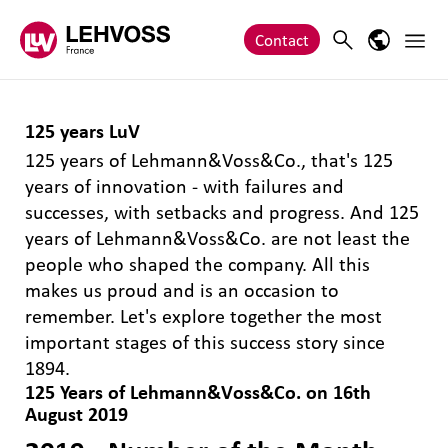
Zum Inhalt springen
Main 
Search
Language
Contact
125 years LuV
125 years of Lehmann&Voss&Co., that's 125
years of innovation - with failures and
successes, with setbacks and progress. And 125
years of Lehmann&Voss&Co. are not least the
people who shaped the company. All this
makes us proud and is an occasion to
remember. Let's explore together the most
important stages of this success story since
1894.
125 Years of Lehmann&Voss&Co. on 16th
August 2019