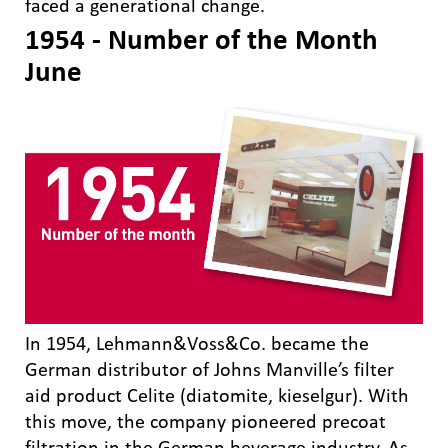
faced a generational change.
1954 - Number of the Month
June
In 1954, Lehmann&Voss&Co. became the
German distributor of Johns Manville’s filter
aid product Celite (diatomite, kieselgur). With
this move, the company pioneered precoat
filtration in the German beverage industry. As