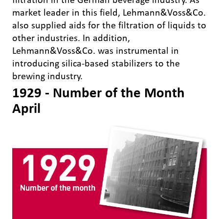
market leader in this field, Lehmann&Voss&Co.
also supplied aids for the filtration of liquids to
other industries. In addition,
Lehmann&Voss&Co. was instrumental in
introducing silica-based stabilizers to the
brewing industry.
1929 - Number of the Month
April