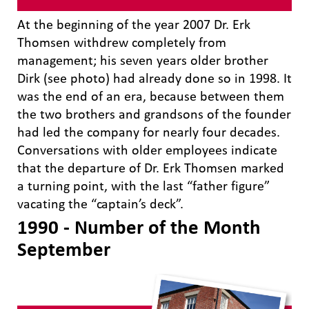
At the beginning of the year 2007 Dr. Erk
Thomsen withdrew completely from
management; his seven years older brother
Dirk (see photo) had already done so in 1998. It
was the end of an era, because between them
the two brothers and grandsons of the founder
had led the company for nearly four decades.
Conversations with older employees indicate
that the departure of Dr. Erk Thomsen marked
a turning point, with the last “father figure”
vacating the “captain’s deck”.
1990 - Number of the Month
September