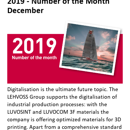
2019 - Number of the Month
December
Digitalisation is the ultimate future topic. The
LEHVOSS Group supports the digitalisation of
industrial production processes: with the
LUVOSINT and LUVOCOM 3F materials the
company is offering optimized materials for 3D
printing. Apart from a comprehensive standard