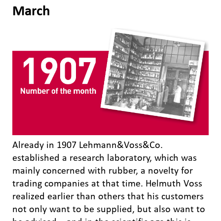
March
Already in 1907 Lehmann&Voss&Co.
established a research laboratory, which was
mainly concerned with rubber, a novelty for
trading companies at that time. Helmuth Voss
realized earlier than others that his customers
not only want to be supplied, but also want to