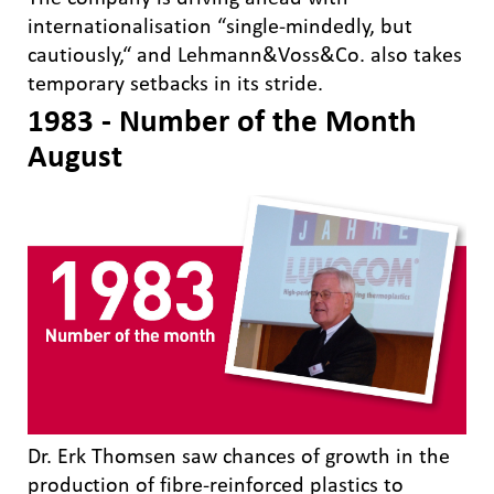
internationalisation “single-mindedly, but
cautiously,“ and Lehmann&Voss&Co. also takes
temporary setbacks in its stride.
1983 - Number of the Month
August
Dr. Erk Thomsen saw chances of growth in the
production of fibre-reinforced plastics to