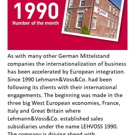
As with many other German Mittelstand
companies the internationalization of business
has been accelerated by European integration.
Since 1990 Lehmann&Voss&Co. had been
following its clients with their international
engagements. The beginning was made in the
three big West European economies, France,
Italy and Great Britain where
Lehmann&Voss&Co. established sales
subsidiaries under the name LEHVOSS 1990.
The company is driving ahead with