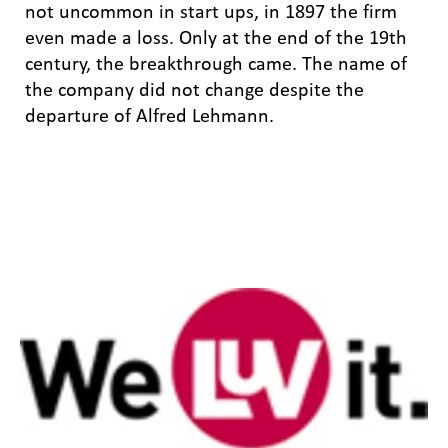
not uncommon in start ups, in 1897 the firm
even made a loss. Only at the end of the 19th
century, the breakthrough came. The name of
the company did not change despite the
departure of Alfred Lehmann.