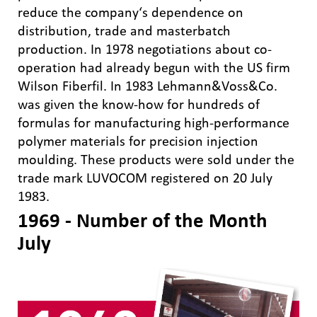
reduce the company‘s dependence on
distribution, trade and masterbatch
production. In 1978 negotiations about co-
operation had already begun with the US firm
Wilson Fiberfil. In 1983 Lehmann&Voss&Co.
was given the know-how for hundreds of
formulas for manufacturing high-performance
polymer materials for precision injection
moulding. These products were sold under the
trade mark LUVOCOM registered on 20 July
1983.
1969 - Number of the Month
July