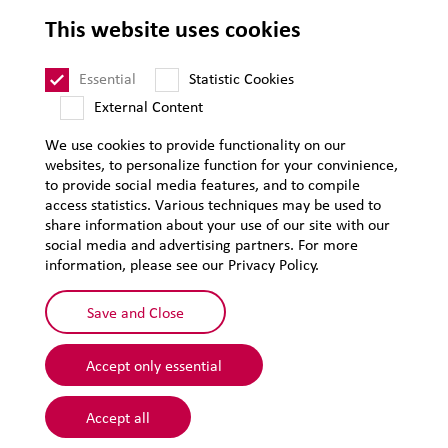
This website uses cookies
LEHVOSS International
Essential
Statistic Cookies
External Content
T&C of Sale
T&C of Purchase
We use cookies to provide functionality on our
websites, to personalize function for your convinience,
Legal notice
to provide social media features, and to compile
Privacy
access statistics. Various techniques may be used to
share information about your use of our site with our
Supplier Code of Conduct
social media and advertising partners. For more
information, please see our Privacy Policy.
Sitemap
Save and Close
Accept only essential
Accept all