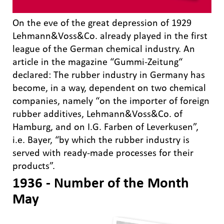
On the eve of the great depression of 1929
Lehmann&Voss&Co. already played in the first
league of the German chemical industry. An
article in the magazine “Gummi-Zeitung“
declared: The rubber industry in Germany has
become, in a way, dependent on two chemical
companies, namely “on the importer of foreign
rubber additives, Lehmann&Voss&Co. of
Hamburg, and on I.G. Farben of Leverkusen”,
i.e. Bayer, “by which the rubber industry is
served with ready-made processes for their
products”.
1936 - Number of the Month
May